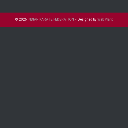
© 2026
INDIAN KARATE FEDERATION
Designed by
Web Plant