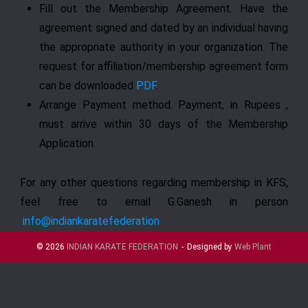
Fill out the Membership Agreement. Have the
agreement signed and dated by an individual having
the appropriate authority in your organization. The
request for affiliation/membership agreement form
can be downloaded
PDF
.
Arrange Payment method. Payment, in Rupees ,
must arrive within 30 days of the Membership
Application.
For any other questions regarding membership in KFS,
feel free to email G.Ganesh in person
info@indiankaratefederation
© 2026
INDIAN KARATE FEDERATION
Designed by
Web Plant