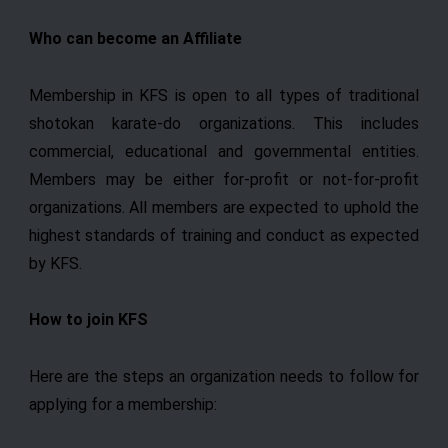
Become a member
Skip
Who can become an Affiliate
to
content
Membership in KFS is open to all types of traditional
shotokan karate-do organizations. This includes
commercial, educational and governmental entities.
Members may be either for-profit or not-for-profit
organizations. All members are expected to uphold the
highest standards of training and conduct as expected
by KFS.
How to join KFS
Here are the steps an organization needs to follow for
applying for a membership: